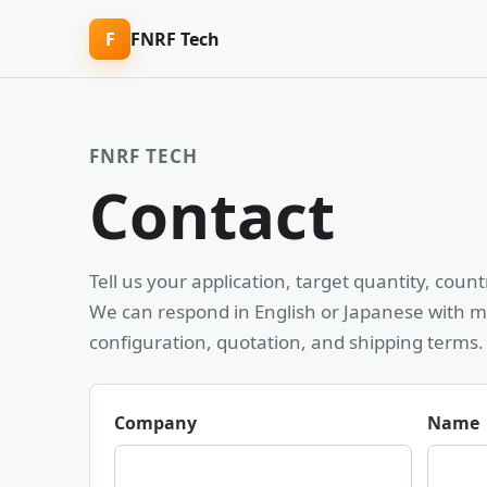
F
FNRF Tech
FNRF TECH
Contact
Tell us your application, target quantity, cou
We can respond in English or Japanese with m
configuration, quotation, and shipping terms.
Company
Name