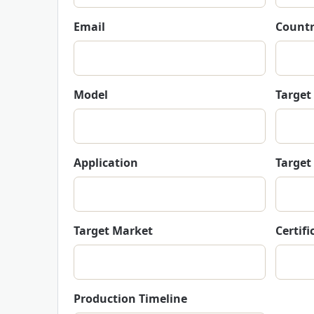
Email
Countr
Model
Target
Application
Target
Target Market
Certif
Production Timeline