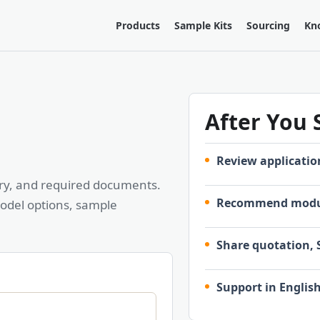
Products
Sample Kits
Sourcing
Kn
After You
Review applicatio
ntry, and required documents.
Recommend modul
odel options, sample
Share quotation, 
Support in Englis